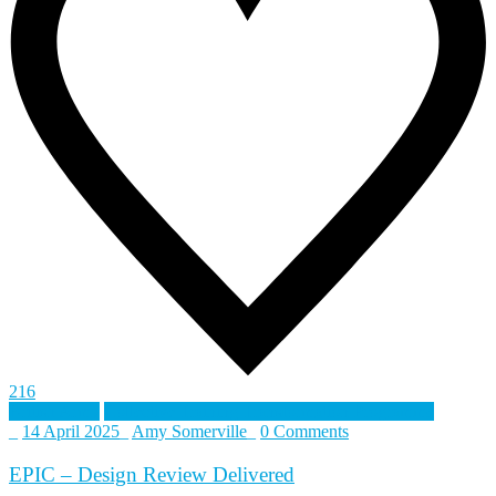
216
British Army
Collective Training Transformation Programme
_
14 April 2025
_
Amy Somerville
_
0 Comments
EPIC – Design Review Delivered