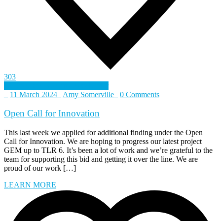
303
Defence and Security Accelerator
_
11 March 2024
_
Amy Somerville
_
0 Comments
Open Call for Innovation
This last week we applied for additional finding under the Open
Call for Innovation. We are hoping to progress our latest project
GEM up to TLR 6. It’s been a lot of work and we’re grateful to the
team for supporting this bid and getting it over the line. We are
proud of our work […]
LEARN MORE