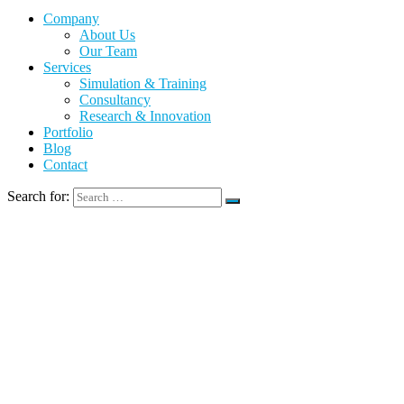
Company
About Us
Our Team
Services
Simulation & Training
Consultancy
Research & Innovation
Portfolio
Blog
Contact
Search for: