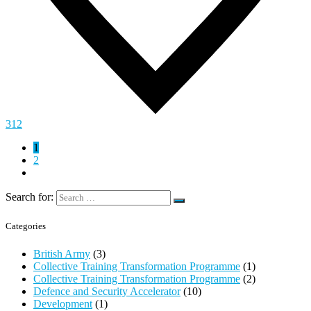
312
1
2
Search for:
Categories
British Army
(3)
Collective Training Transformation Programme
(1)
Collective Training Transformation Programme
(2)
Defence and Security Accelerator
(10)
Development
(1)