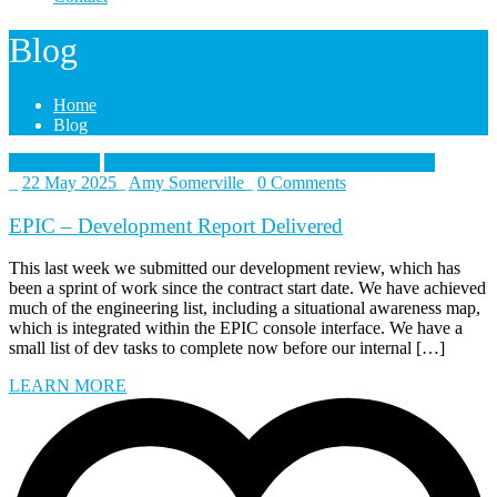
Blog
Home
Blog
British Army
Collective Training Transformation Programme
_
22 May 2025
_
Amy Somerville
_
0 Comments
EPIC – Development Report Delivered
This last week we submitted our development review, which has
been a sprint of work since the contract start date. We have achieved
much of the engineering list, including a situational awareness map,
which is integrated within the EPIC console interface. We have a
small list of dev tasks to complete now before our internal […]
LEARN MORE