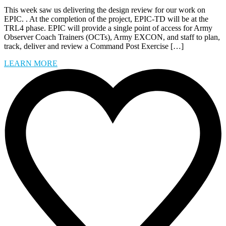
This week saw us delivering the design review for our work on
EPIC. . At the completion of the project, EPIC-TD will be at the
TRL4 phase. EPIC will provide a single point of access for Army
Observer Coach Trainers (OCTs), Army EXCON, and staff to plan,
track, deliver and review a Command Post Exercise […]
LEARN MORE