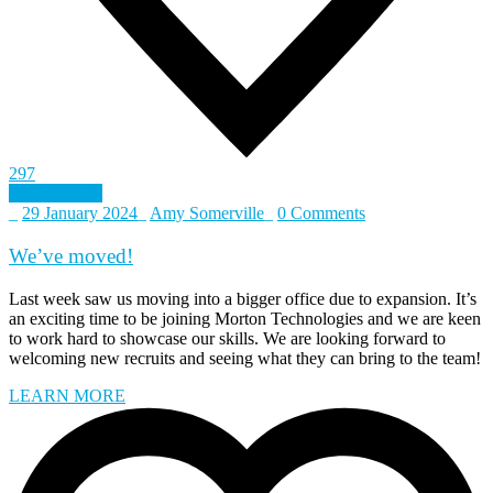
297
Development
_
29 January 2024
_
Amy Somerville
_
0 Comments
We’ve moved!
Last week saw us moving into a bigger office due to expansion. It’s
an exciting time to be joining Morton Technologies and we are keen
to work hard to showcase our skills. We are looking forward to
welcoming new recruits and seeing what they can bring to the team!
LEARN MORE