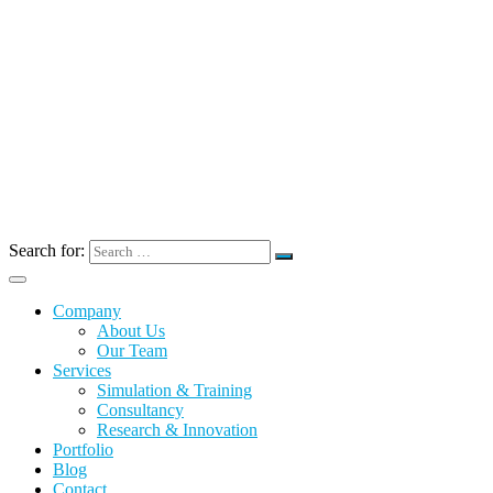
Search for:
Company
About Us
Our Team
Services
Simulation & Training
Consultancy
Research & Innovation
Portfolio
Blog
Contact