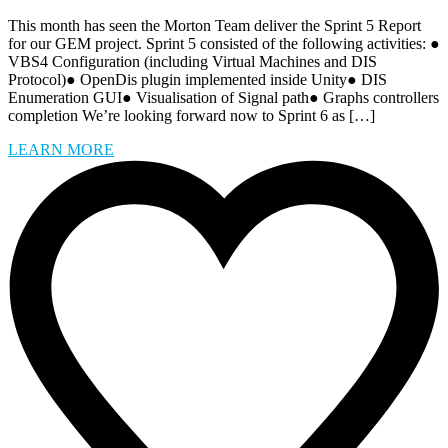
This month has seen the Morton Team deliver the Sprint 5 Report
for our GEM project. Sprint 5 consisted of the following activities: ●
VBS4 Configuration (including Virtual Machines and DIS
Protocol)● OpenDis plugin implemented inside Unity● DIS
Enumeration GUI● Visualisation of Signal path● Graphs controllers
completion We’re looking forward now to Sprint 6 as […]
LEARN MORE