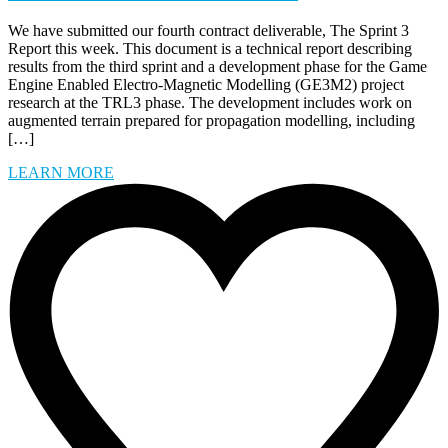
We have submitted our fourth contract deliverable, The Sprint 3
Report this week. This document is a technical report describing
results from the third sprint and a development phase for the Game
Engine Enabled Electro-Magnetic Modelling (GE3M2) project
research at the TRL3 phase. The development includes work on
augmented terrain prepared for propagation modelling, including
[…]
LEARN MORE