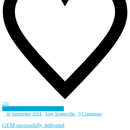
211
Defence and Security Accelerator
_
30 September 2024
_
Amy Somerville
_
0 Comments
GEM successfully delivered