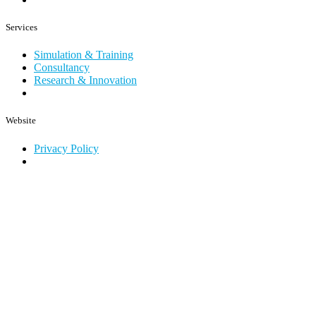
Services
Simulation & Training
Consultancy
Research & Innovation
Website
Privacy Policy