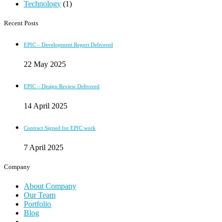
Technology
(1)
Recent Posts
EPIC – Development Report Delivered
22 May 2025
EPIC – Design Review Delivered
14 April 2025
Contract Signed for EPIC work
7 April 2025
Company
About Company
Our Team
Portfolio
Blog