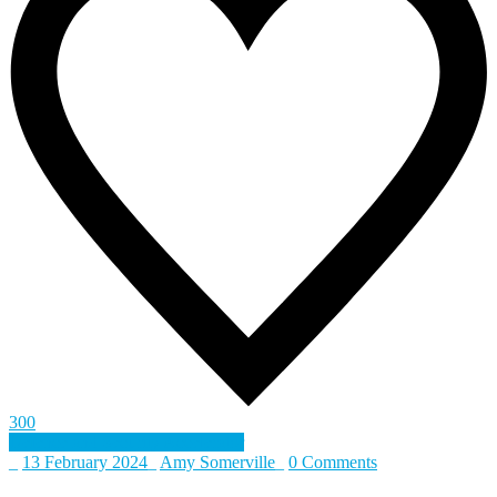
300
Defence and Security Accelerator
_
13 February 2024
_
Amy Somerville
_
0 Comments