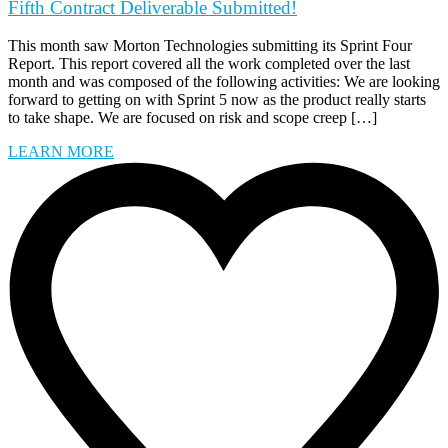
Fifth Contract Deliverable Submitted!
This month saw Morton Technologies submitting its Sprint Four
Report. This report covered all the work completed over the last
month and was composed of the following activities: We are looking
forward to getting on with Sprint 5 now as the product really starts
to take shape. We are focused on risk and scope creep […]
LEARN MORE