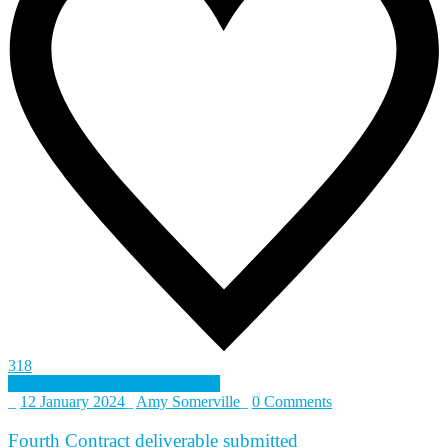
318
Defence and Security Accelerator
_
12 January 2024
_
Amy Somerville
_
0 Comments
Fourth Contract deliverable submitted