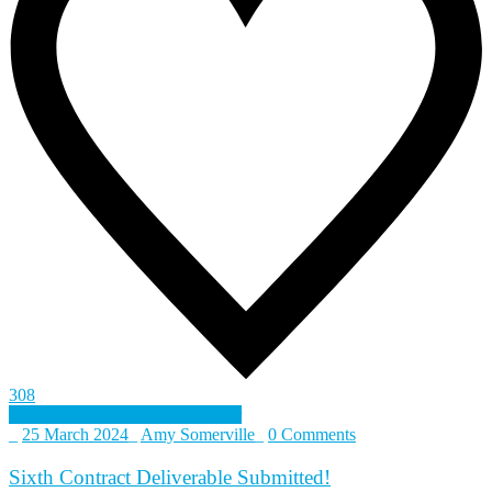
308
Defence and Security Accelerator
_
25 March 2024
_
Amy Somerville
_
0 Comments
Sixth Contract Deliverable Submitted!