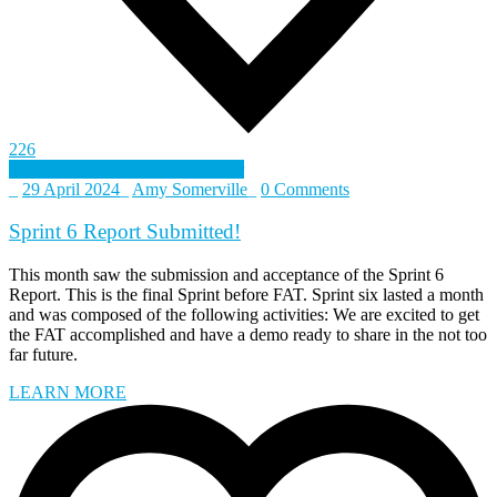
226
Defence and Security Accelerator
_
29 April 2024
_
Amy Somerville
_
0 Comments
Sprint 6 Report Submitted!
This month saw the submission and acceptance of the Sprint 6
Report. This is the final Sprint before FAT. Sprint six lasted a month
and was composed of the following activities: We are excited to get
the FAT accomplished and have a demo ready to share in the not too
far future.
LEARN MORE