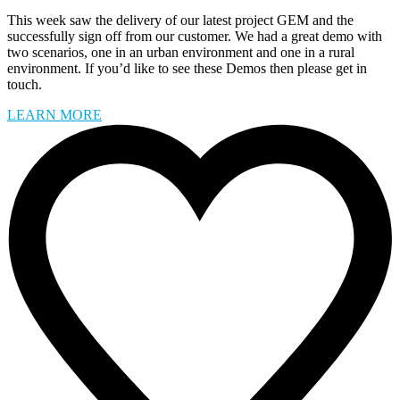
This week saw the delivery of our latest project GEM and the
successfully sign off from our customer. We had a great demo with
two scenarios, one in an urban environment and one in a rural
environment. If you’d like to see these Demos then please get in
touch.
LEARN MORE