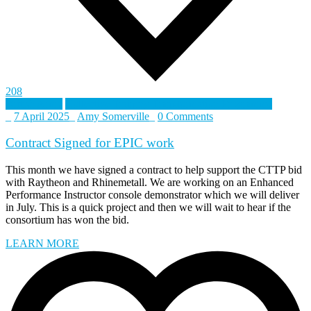
208
British Army
Collective Training Transformation Programme
_
7 April 2025
_
Amy Somerville
_
0 Comments
Contract Signed for EPIC work
This month we have signed a contract to help support the CTTP bid
with Raytheon and Rhinemetall. We are working on an Enhanced
Performance Instructor console demonstrator which we will deliver
in July. This is a quick project and then we will wait to hear if the
consortium has won the bid.
LEARN MORE