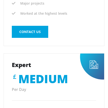
Major projects
Worked at the highest levels
CONTACT US
Expert
MEDIUM
£
Per Day