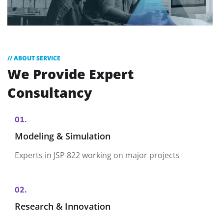
// ABOUT SERVICE
We Provide
Expert
Consultancy
01.
Modeling & Simulation
Experts in JSP 822 working on major projects
02.
Research & Innovation