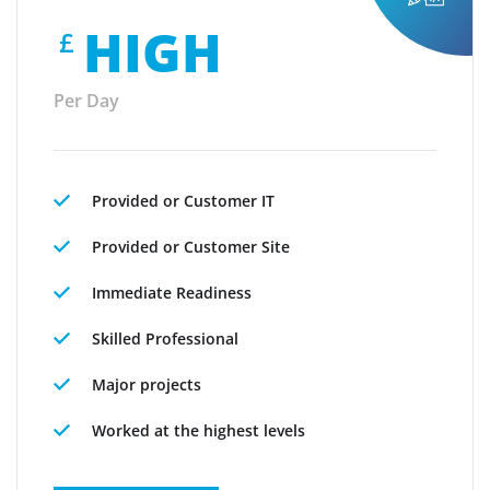
HIGH
£
Per Day
Provided or Customer IT
Provided or Customer Site
Immediate Readiness
Skilled Professional
Major projects
Worked at the highest levels