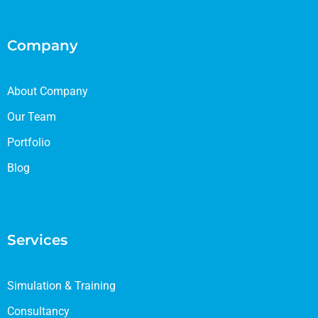
Company
About Company
Our Team
Portfolio
Blog
Services
Simulation & Training
Consultancy