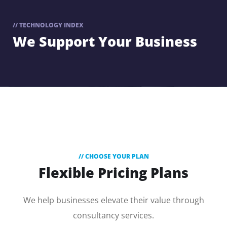
// TECHNOLOGY INDEX
We Support
Your Business
// CHOOSE YOUR PLAN
Flexible Pricing Plans
We help businesses elevate their value through
consultancy services.