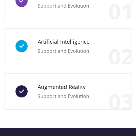
01
Support and Evolution
Artificial Intelligence
02
Support and Evolution
Augmented Reality
03
Support and Evolution