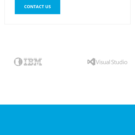
CONTACT US