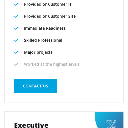
Provided or Customer IT
Provided or Customer Site
Immediate Readiness
Skilled Professional
Major projects
Worked at the highest levels
CONTACT US
Executive