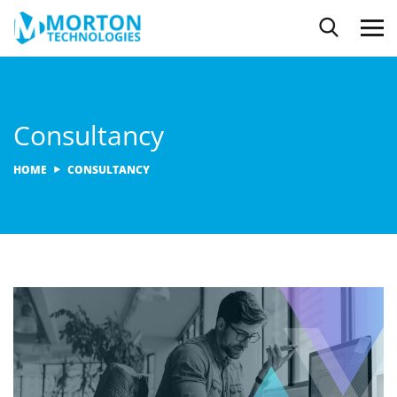
Consultancy
HOME
CONSULTANCY