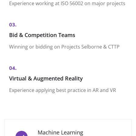
Experience working at ISO 56002 on major projects
03.
Bid & Competition Teams
Winning or bidding on Projects Selborne & CTTP
04.
Virtual & Augmented Reality
Experience applying best practice in AR and VR
Machine Learning