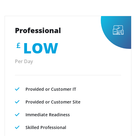
Professional
LOW
£
Per Day
Provided or Customer IT
Provided or Customer Site
Immediate Readiness
Skilled Professional