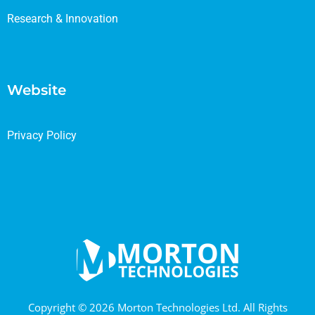
Research & Innovation
Website
Privacy Policy
Copyright © 2026 Morton Technologies Ltd. All Rights