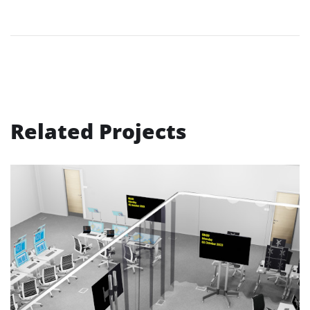
Related Projects