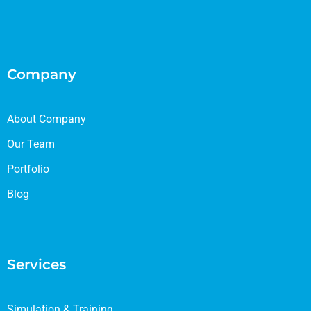
Company
About Company
Our Team
Portfolio
Blog
Services
Simulation & Training