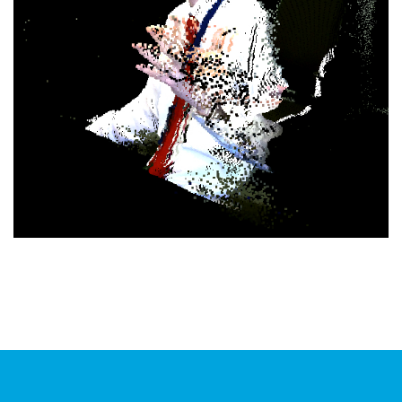
Virtual Presence
PROJECT MANAGEMENT
/
RESEARCH
/
SOFTWARE
DEVELOPMENT
/
UNITY GAMES ENGINE
/
VIRTUAL &
AUGMENTED REALITY