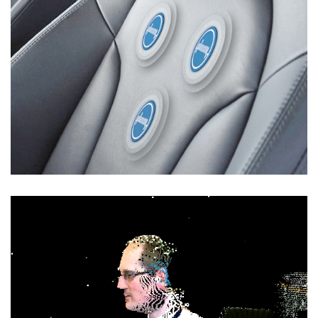
Human State Monitoring
DATA ANALYTICS
/
RESEARCH
/
SOFTWARE
DEVELOPMENT