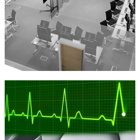
Maritime Synthetic Trainer
ELECTROMAGNETIC SPECTRUM
/
MODELLING AND
SIMULATION
/
SOFTWARE DEVELOPMENT