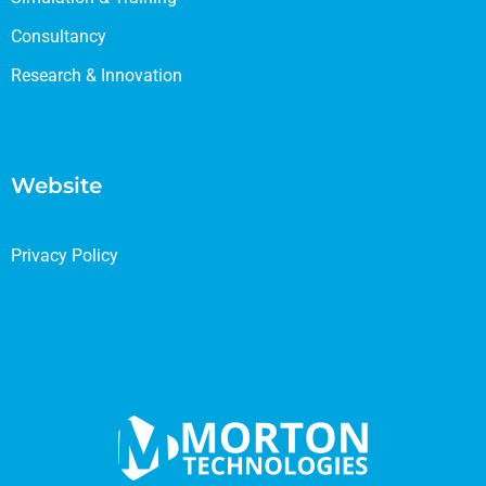
Consultancy
Research & Innovation
Website
Privacy Policy