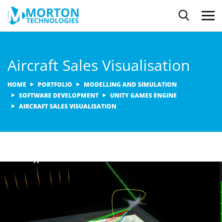
Aircraft Sales Visualisation
HOME
PORTFOLIO
MODELLING AND SIMULATION
SOFTWARE DEVELOPMENT
UNITY GAMES ENGINE
AIRCRAFT SALES VISUALISATION