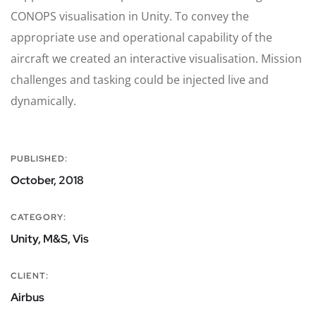
CONOPS visualisation in Unity. To convey the
appropriate use and operational capability of the
aircraft we created an interactive visualisation. Mission
challenges and tasking could be injected live and
dynamically.
PUBLISHED:
October, 2018
CATEGORY:
Unity, M&S, Vis
CLIENT:
Airbus