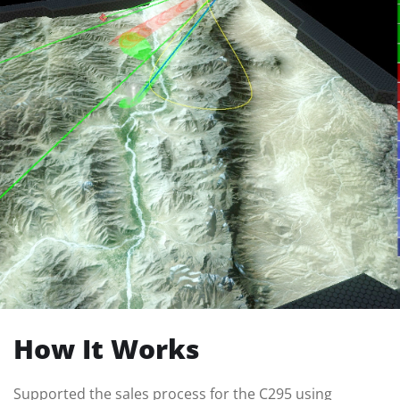
How It Works
Supported the sales process for the C295 using