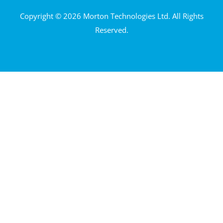
Copyright © 2026 Morton Technologies Ltd. All Rights
Reserved.