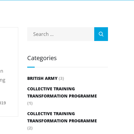
Categories
on
BRITISH ARMY
(3)
ing
COLLECTIVE TRAINING
TRANSFORMATION PROGRAMME
(1)
319
COLLECTIVE TRAINING
TRANSFORMATION PROGRAMME
(2)