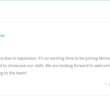
nts
e due to expansion. It’s an exciting time to be joining Mort
 to showcase our skills. We are looking forward to welcom
ng to the team!