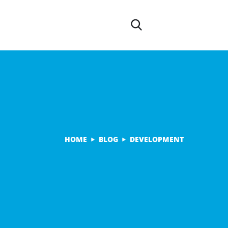
HOME
BLOG
DEVELOPMENT