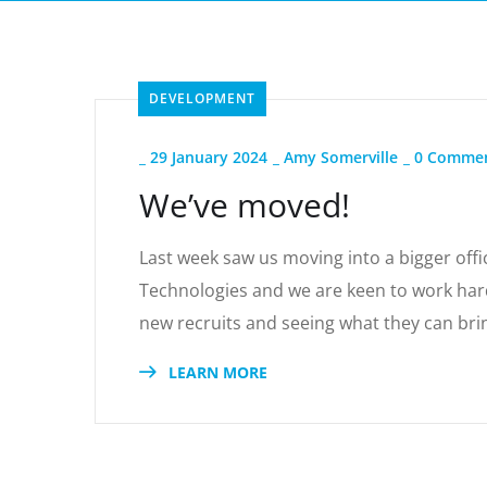
DEVELOPMENT
_
29 January 2024
_
Amy Somerville
_
0 Comme
We’ve moved!
Last week saw us moving into a bigger offic
Technologies and we are keen to work hard
new recruits and seeing what they can bri
LEARN MORE