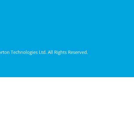
ton Technologies Ltd. All Rights Reserved.