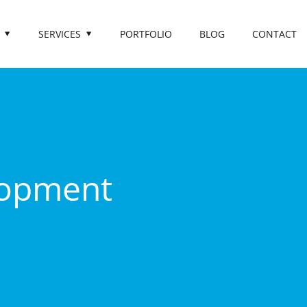
SERVICES
PORTFOLIO
BLOG
CONTACT
lopment