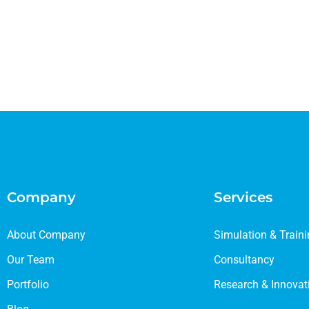
Company
Services
About Company
Simulation & Train
Our Team
Consultancy
Portfolio
Research & Innovat