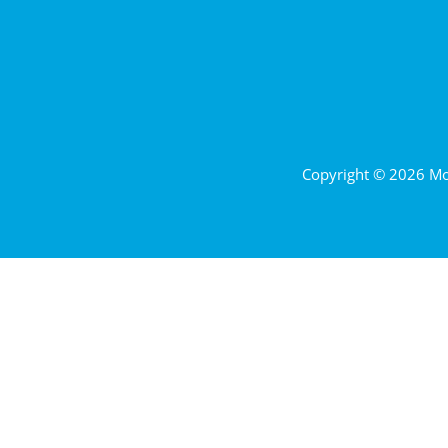
Copyright © 2026 Mor