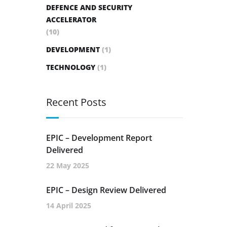
DEFENCE AND SECURITY
ACCELERATOR
(10)
DEVELOPMENT
(1)
TECHNOLOGY
(1)
Recent Posts
EPIC – Development Report
Delivered
22 May 2025
EPIC – Design Review Delivered
14 April 2025