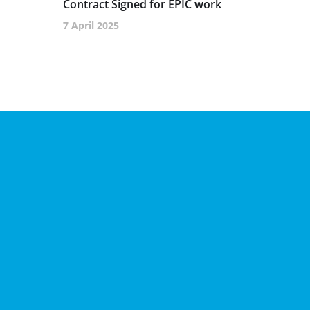
Contract Signed for EPIC work
7 April 2025