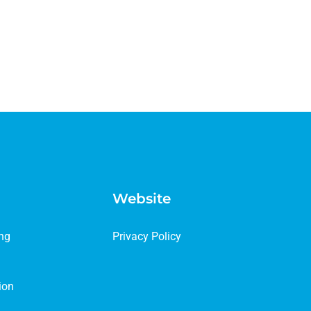
Website
ing
Privacy Policy
ion