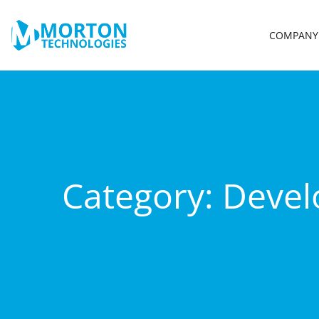
COMPANY
Category:
Deve