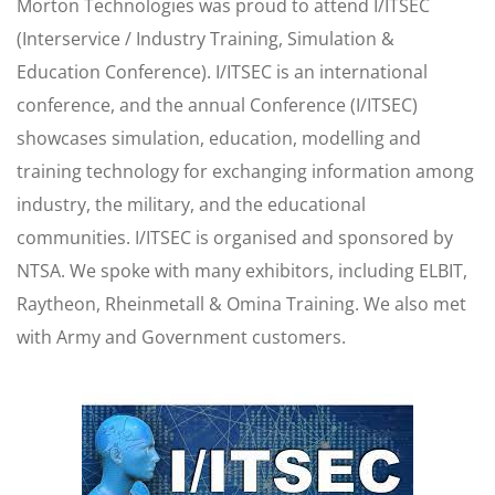
Morton Technologies was proud to attend I/ITSEC
(Interservice / Industry Training, Simulation &
Education Conference). I/ITSEC is an international
conference, and the annual Conference (I/ITSEC)
showcases simulation, education, modelling and
training technology for exchanging information among
industry, the military, and the educational
communities. I/ITSEC is organised and sponsored by
NTSA. We spoke with many exhibitors, including ELBIT,
Raytheon, Rheinmetall & Omina Training. We also met
with Army and Government customers.