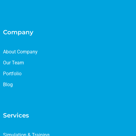
Company
About Company
Our Team
Portfolio
Blog
Services
Simulation & Training