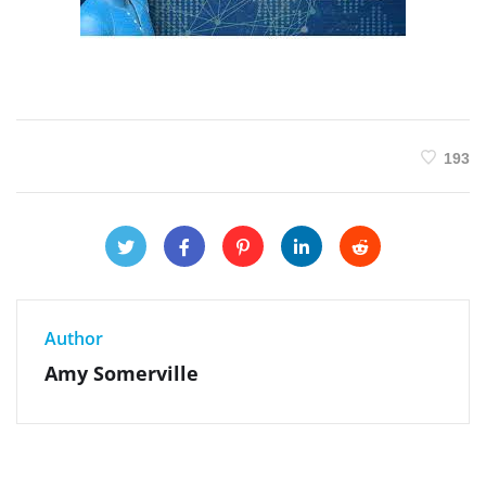
193
Author
Amy Somerville