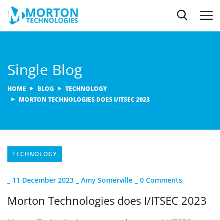
Single Blog
HOME
BLOG
TECHNOLOGY
MORTON TECHNOLOGIES DOES I/ITSEC 2023
TECHNOLOGY
_
11 December 2023
_
Amy Somerville
_
0 Comments
Morton Technologies does I/ITSEC 2023