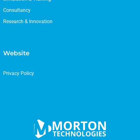
Consultancy
Research & Innovation
Website
Privacy Policy