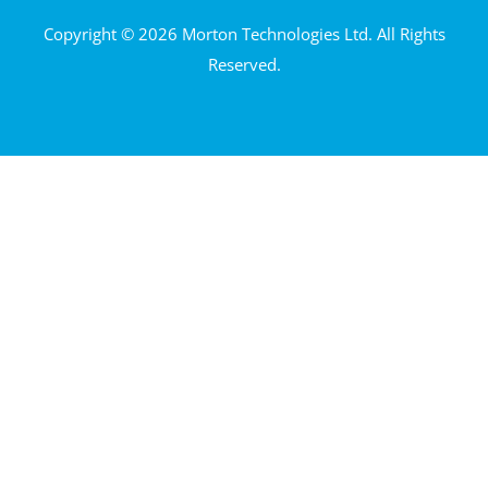
Copyright © 2026 Morton Technologies Ltd. All Rights
Reserved.