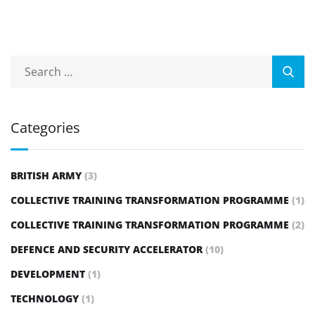
Categories
BRITISH ARMY
(3)
COLLECTIVE TRAINING TRANSFORMATION PROGRAMME
(1)
COLLECTIVE TRAINING TRANSFORMATION PROGRAMME
(2)
DEFENCE AND SECURITY ACCELERATOR
(10)
DEVELOPMENT
(1)
TECHNOLOGY
(1)