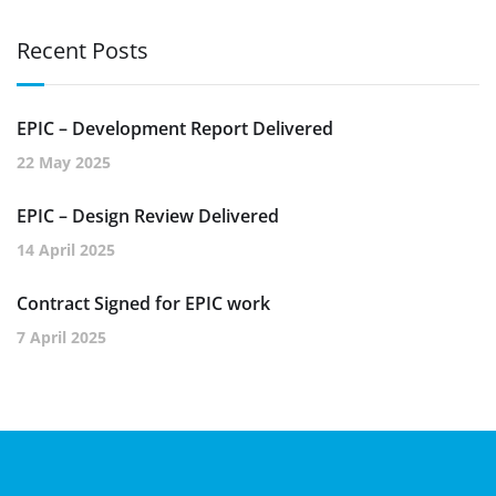
Recent Posts
EPIC – Development Report Delivered
22 May 2025
EPIC – Design Review Delivered
14 April 2025
Contract Signed for EPIC work
7 April 2025